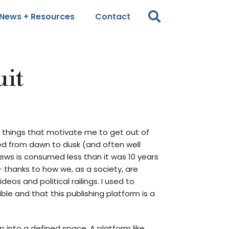
News + Resources
Contact
uit
e things that motivate me to get out of
ped from dawn to dusk (and often well
ews is consumed less than it was 10 years
 thanks to how we, as a society, are
os and political railings. I used to
ble and that this publishing platform is a
p into a defined space. A platform like