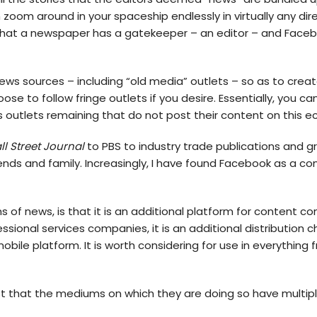
 zoom around in your spaceship endlessly in virtually any dire
at a newspaper has a gatekeeper – an editor – and Faceboo
ews sources – including “old media” outlets – so as to cre
e to follow fringe outlets if you desire. Essentially, you can
ws outlets remaining that do not post their content on this 
l Street Journal
to PBS to industry trade publications and gr
ends and family. Increasingly, I have found Facebook as a c
 of news, is that it is an additional platform for content c
ssional services companies, it is an additional distribution c
mobile platform. It is worth considering for use in everything
 just that the mediums on which they are doing so have multi