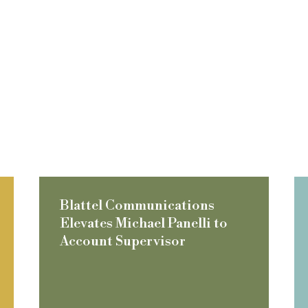
Blattel Communications
Elevates Michael Panelli to
Account Supervisor