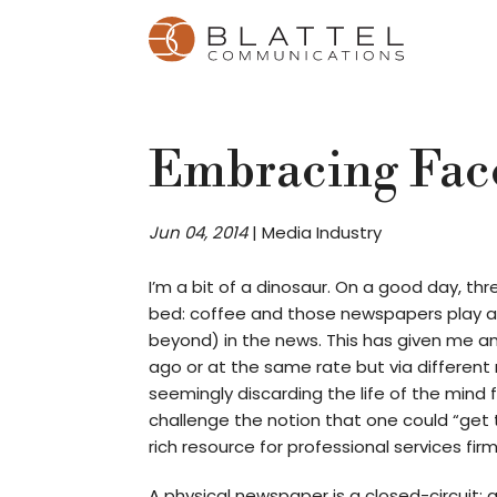
Homepage
Skip
Skip
to
to
content
footer
Embracing Fac
Jun 04, 2014
|
Media Industry
I’m a bit of a dinosaur. On a good day, t
bed: coffee and those newspapers play a l
beyond) in the news. This has given me a
ago or at the same rate but via differen
seemingly discarding the life of the mind 
challenge the notion that one could “get t
rich resource for professional services firm
A physical newspaper is a closed-circuit: 