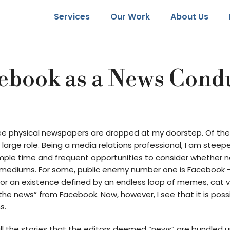
Services
Our Work
About Us
ebook as a News Cond
hree physical newspapers are dropped at my doorstep. Of th
arge role. Being a media relations professional, I am stee
mple time and frequent opportunities to consider whether n
t mediums. For some, public enemy number one is Facebook –
for an existence defined by an endless loop of memes, cat vide
he news” from Facebook. Now, however, I see that it is possi
s.
all the stories that the editors deemed “news” are bundled u