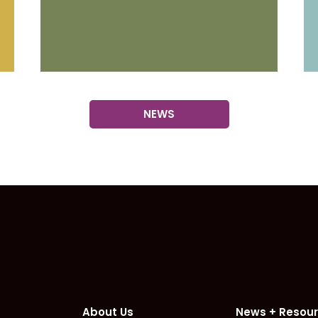
NEWS
omepage
About Us
News + Resou