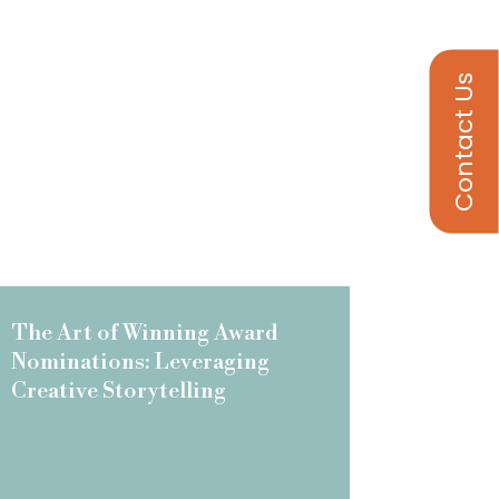
Contact Us
The Art of Winning Award
Nominations: Leveraging
Creative Storytelling