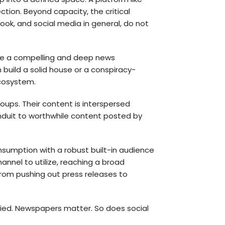
ction. Beyond capacity, the critical
k, and social media in general, do not
ate a compelling and deep news
 build a solid house or a conspiracy-
ecosystem.
oups. Their content is interspersed
onduit to worthwhile content posted by
onsumption with a robust built-in audience
hannel to utilize, reaching a broad
 from pushing out press releases to
plied. Newspapers matter. So does social