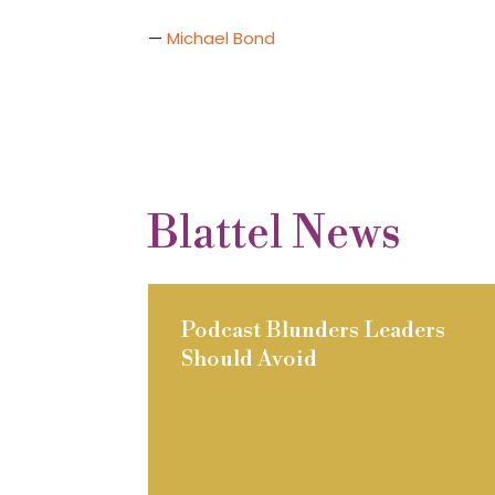
—
Michael Bond
Blattel News
Podcast Blunders Leaders
Should Avoid