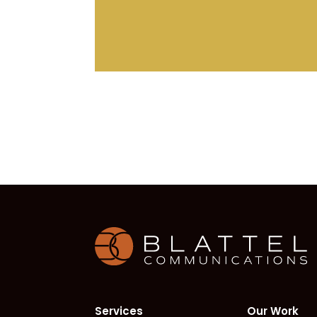
H
Services
Our Work