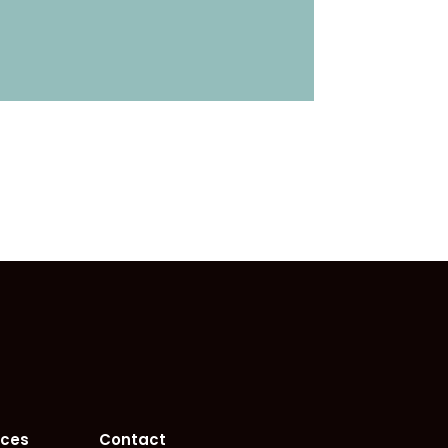
rces
Contact