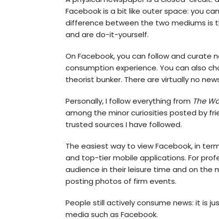
Facebook is a bit like outer space: you can
difference between the two mediums is th
and are do-it-yourself.
On Facebook, you can follow and curate n
consumption experience. You can also choos
theorist bunker. There are virtually no ne
Personally, I follow everything from
The Wal
among the minor curiosities posted by fri
trusted sources I have followed.
The easiest way to view Facebook, in terms
and top-tier mobile applications. For profe
audience in their leisure time and on the 
posting photos of firm events.
People still actively consume news: it is
media such as Facebook.