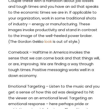
Couple these with a narration about job losses
and tough times and you have an ad that speaks
to the economic times we are in. If applicable to
your organization, work in some traditional shots
of industry – energy or manufacturing. These
images invoke productivity and stand in contrast
to the image of the well-heeled power broker.
(The Gordon Gekko
look
is out of style.)
Comeback – Halftime in America invokes the
sense that we can come back and that things will,
or are, improving. We are finding a way through
tough times. Positive messaging works well in a
down economy.
Emotional Targeting – Listen to the music and you
get a sense of how this ad was designed to hit
the viewer on an emotional level. Targeting an
emotional response – here perhaps pride or