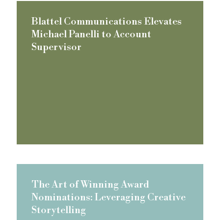
Blattel Communications Elevates
Michael Panelli to Account
Supervisor
The Art of Winning Award
Nominations: Leveraging Creative
Storytelling