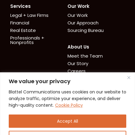
Services
Our Work
Legal + Law Firms
Our Work
Financial
Our Approach
Real Estate
Sourcing Bureau
Professionals +
Nonprofits
About Us
Meet the Team
Our Story
Careers
We value your privacy
News + Resources
Contact
Blattel Communications uses cookies on our website to
Cookie Policy
News
analyze traffic, optimize your experience, and deliver
Privacy Policy
Resources
high-quality content.
Cookie Policy
Accept All