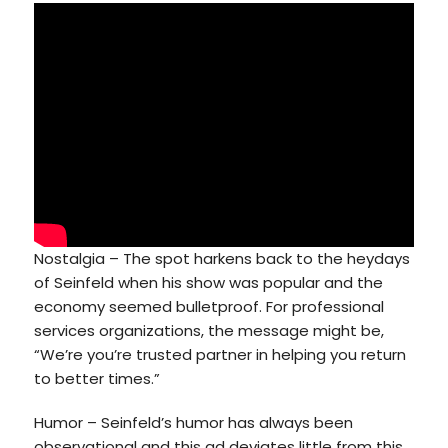
Nostalgia – The spot harkens back to the heydays
of Seinfeld when his show was popular and the
economy seemed bulletproof. For professional
services organizations, the message might be,
“We’re you’re trusted partner in helping you return
to better times.”
Humor – Seinfeld’s humor has always been
observational and this ad deviates little from this,