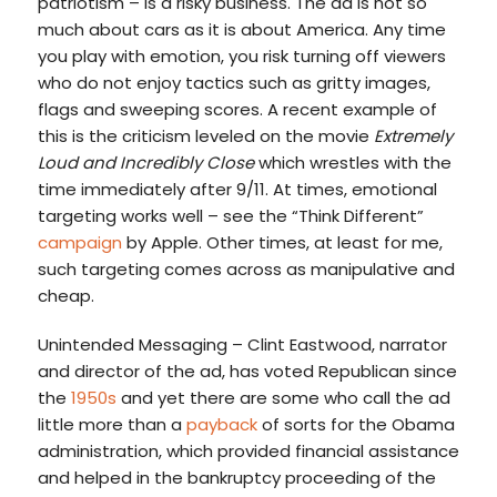
patriotism – is a risky business. The ad is not so
much about cars as it is about America. Any time
you play with emotion, you risk turning off viewers
who do not enjoy tactics such as gritty images,
flags and sweeping scores. A recent example of
this is the criticism leveled on the movie
Extremely
Loud and Incredibly Close
which wrestles with the
time immediately after 9/11. At times, emotional
targeting works well – see the “Think Different”
campaign
by Apple. Other times, at least for me,
such targeting comes across as manipulative and
cheap.
Unintended Messaging – Clint Eastwood, narrator
and director of the ad, has voted Republican since
the
1950s
and yet there are some who call the ad
little more than a
payback
of sorts for the Obama
administration, which provided financial assistance
and helped in the bankruptcy proceeding of the