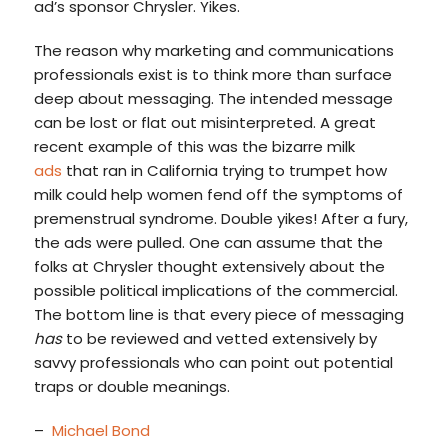
ad’s sponsor Chrysler. Yikes.
The reason why marketing and communications
professionals exist is to think more than surface
deep about messaging. The intended message
can be lost or flat out misinterpreted. A great
recent example of this was the bizarre milk
ads
that ran in California trying to trumpet how
milk could help women fend off the symptoms of
premenstrual syndrome. Double yikes! After a fury,
the ads were pulled. One can assume that the
folks at Chrysler thought extensively about the
possible political implications of the commercial.
The bottom line is that every piece of messaging
has
to be reviewed and vetted extensively by
savvy professionals who can point out potential
traps or double meanings.
–
Michael Bond