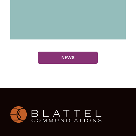
NEWS
Homepage