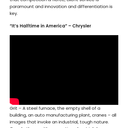
paramount and innovation and differentiation is
key.
“It’s Halftime in America” – Chrysler
Grit – A steel furnace, the empty shell of a
building, an auto manufacturing plant, cranes – all
images that invoke an industrial, tough nature.