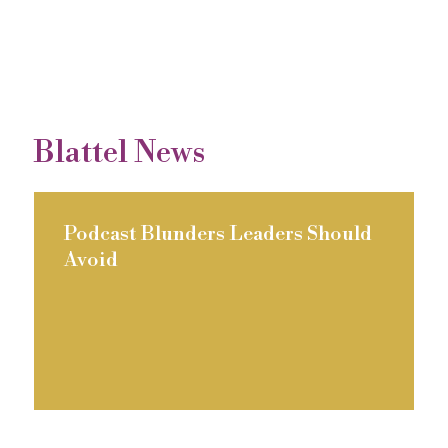
Blattel News
Podcast Blunders Leaders Should
Avoid