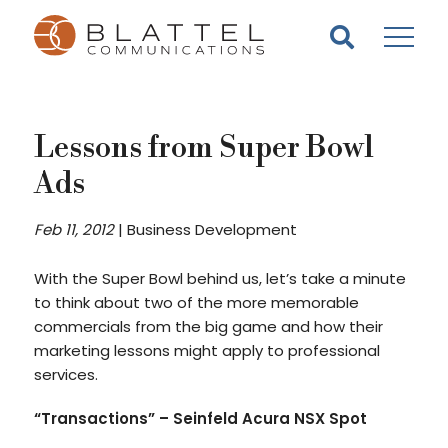
Homepage
Skip
Skip
to
to
content
footer
Lessons from Super Bowl
Ads
Feb 11, 2012
|
Business Development
With the Super Bowl behind us, let’s take a minute
to think about two of the more memorable
commercials from the big game and how their
marketing lessons might apply to professional
services.
“Transactions”
– Seinfeld
Acura NSX Spot