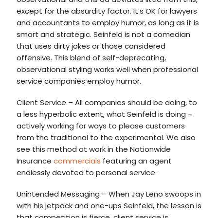
except for the absurdity factor. It’s OK for lawyers
and accountants to employ humor, as long as it is
smart and strategic. Seinfeld is not a comedian
that uses dirty jokes or those considered
offensive. This blend of self-deprecating,
observational styling works well when professional
service companies employ humor.
Client Service – All companies should be doing, to
a less hyperbolic extent, what Seinfeld is doing –
actively working for ways to please customers
from the traditional to the experimental. We also
see this method at work in the Nationwide
Insurance
commercials
featuring an agent
endlessly devoted to personal service.
Unintended Messaging – When Jay Leno swoops in
with his jetpack and one-ups Seinfeld, the lesson is
that competition is fierce, client service is