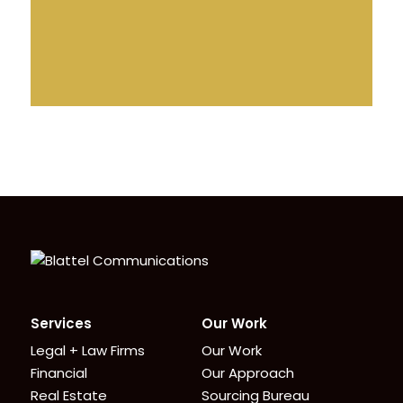
Homepage
Services
Our Work
Legal + Law Firms
Our Work
Financial
Our Approach
Real Estate
Sourcing Bureau