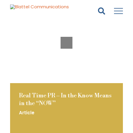
Homepage
Skip
Skip
to
to
content
footer
Real Time PR – In the Know Means
in the “NOW”
Article