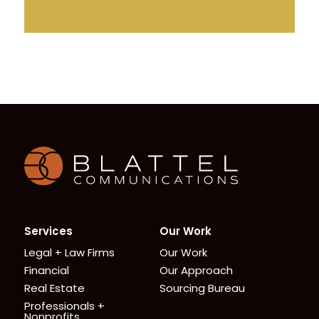
Homepage
Services
Our Work
Legal + Law Firms
Our Work
Financial
Our Approach
Real Estate
Sourcing Bureau
Professionals +
Nonprofits