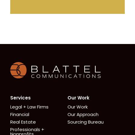
Homepage
Services
Our Work
Legal + Law Firms
Our Work
Financial
Our Approach
Real Estate
Sourcing Bureau
Professionals +
Nonprofits