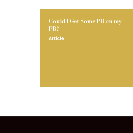
Could I Get Some PR on my
PR?
Article