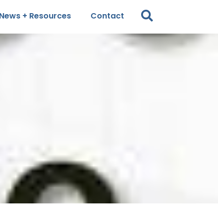
News + Resources
Contact