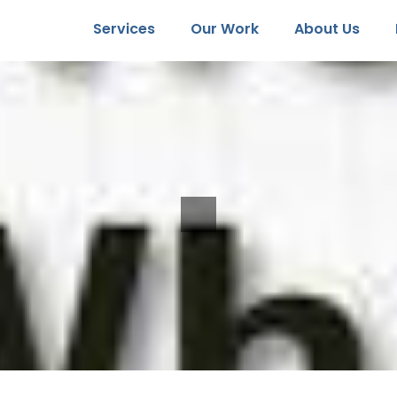
Services
Our Work
About Us