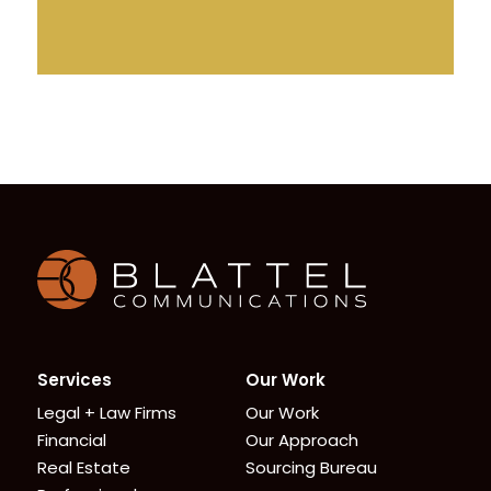
Homepage
Services
Our Work
Legal + Law Firms
Our Work
Financial
Our Approach
Real Estate
Sourcing Bureau