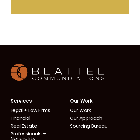
Homepage
Services
Our Work
Legal + Law Firms
Our Work
Financial
Our Approach
Real Estate
Sourcing Bureau
Professionals +
Nonprofits