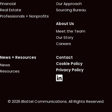
Financial
Our Approach
Real Estate
Sourcing Bureau
Professionals + Nonprofits
About Us
Meet the Team
Our Story
Careers
News + Resources
Contact
Cookie Policy
News
Privacy Policy
Resources
© 2026 Blattel Communications. All Rights Reserved.