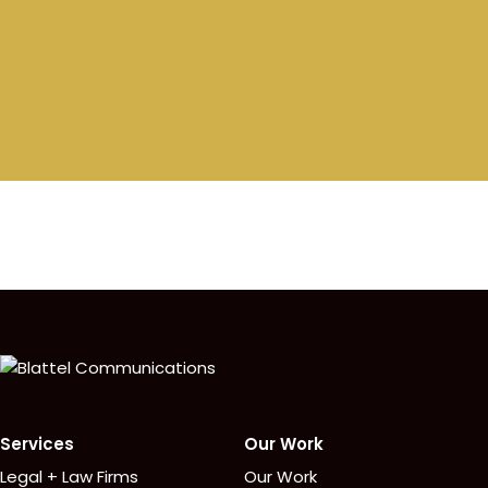
Homepage
Services
Our Work
Legal + Law Firms
Our Work