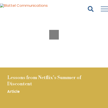
Homepage
Skip
Skip
to
to
content
footer
Lessons from Netflix’s Summer of
Discontent
Article