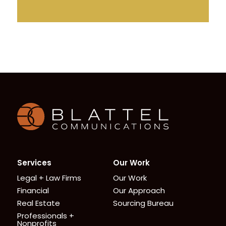
Homepage
Services
Our Work
Legal + Law Firms
Our Work
Financial
Our Approach
Real Estate
Sourcing Bureau
Professionals +
Nonprofits