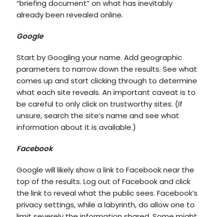
“briefing document” on what has inevitably
already been revealed online.
Google
Start by Googling your name. Add geographic
parameters to narrow down the results. See what
comes up and start clicking through to determine
what each site reveals. An important caveat is to
be careful to only click on trustworthy sites. (If
unsure, search the site’s name and see what
information about it is available.)
Facebook
Google will likely show a link to Facebook near the
top of the results. Log out of Facebook and click
the link to reveal what the public sees. Facebook’s
privacy settings, while a labyrinth, do allow one to
limit severely the information shared. Some might