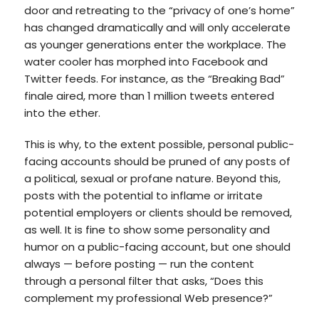
door and retreating to the “privacy of one’s home”
has changed dramatically and will only accelerate
as younger generations enter the workplace. The
water cooler has morphed into Facebook and
Twitter feeds. For instance, as the “Breaking Bad”
finale aired, more than 1 million tweets entered
into the ether.
This is why, to the extent possible, personal public-
facing accounts should be pruned of any posts of
a political, sexual or profane nature. Beyond this,
posts with the potential to inflame or irritate
potential employers or clients should be removed,
as well. It is fine to show some personality and
humor on a public-facing account, but one should
always — before posting — run the content
through a personal filter that asks, “Does this
complement my professional Web presence?”