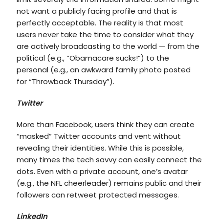
not want a publicly facing profile and that is
perfectly acceptable. The reality is that most
users never take the time to consider what they
are actively broadcasting to the world — from the
political (e.g., “Obamacare sucks!”) to the
personal (e.g., an awkward family photo posted
for “Throwback Thursday”).
Twitter
More than Facebook, users think they can create
“masked” Twitter accounts and vent without
revealing their identities. While this is possible,
many times the tech savvy can easily connect the
dots. Even with a private account, one’s avatar
(e.g., the NFL cheerleader) remains public and their
followers can retweet protected messages.
LinkedIn