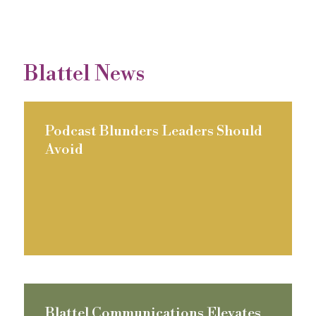
Blattel News
Podcast Blunders Leaders Should
Avoid
Blattel Communications Elevates