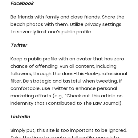
Facebook
Be friends with family and close friends. Share the
beach photos with them. Utilize privacy settings
to severely limit one’s public profile.
Twitter
Keep a public profile with an avatar that has zero
chance of offending. Run all content, including
followers, through the does-this-look-professional
filter. Be strategic and tasteful when tweeting. If
comfortable, use Twitter to enhance personal
marketing efforts (e.g., “Check out this article on
indemnity that I contributed to The Law Journal).
LinkedIn
Simply put, this site is too important to be ignored.
Take the time to create a full profile, complete