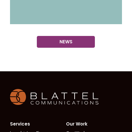
NEWS
Homepage
Services
Our Work