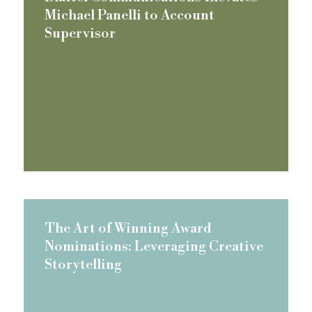
Michael Panelli to Account
Supervisor
The Art of Winning Award
Nominations: Leveraging Creative
Storytelling