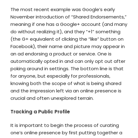
The most recent example was Google’s early
November introduction of “Shared Endorsements,”
meaning if one has a Google+ account (and many
do without realizing it), and they “+1” something
(the G+ equivalent of clicking the “like” button on
Facebook), their name and picture may appear in
an ad endorsing a product or service. One is
automatically opted in and can only opt out after
poking around in settings. The bottom line is that
for anyone, but especially for professionals,
knowing both the scope of what is being shared
and the impression left via an online presence is
crucial and often unexplored terrain.
Tracking a Public Profile
It is important to begin the process of curating
one’s online presence by first putting together a