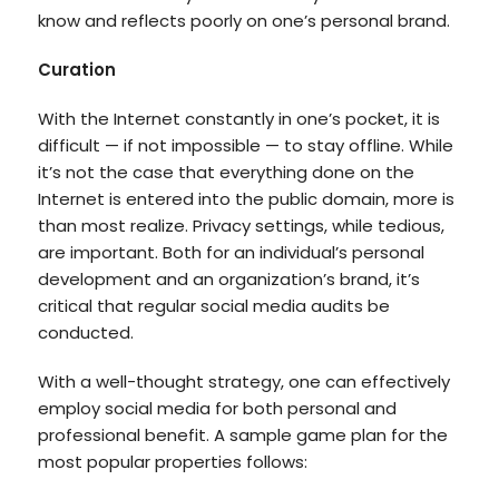
know and reflects poorly on one’s personal brand.
Curation
With the Internet constantly in one’s pocket, it is
difficult — if not impossible — to stay offline. While
it’s not the case that everything done on the
Internet is entered into the public domain, more is
than most realize. Privacy settings, while tedious,
are important. Both for an individual’s personal
development and an organization’s brand, it’s
critical that regular social media audits be
conducted.
With a well-thought strategy, one can effectively
employ social media for both personal and
professional benefit. A sample game plan for the
most popular properties follows: