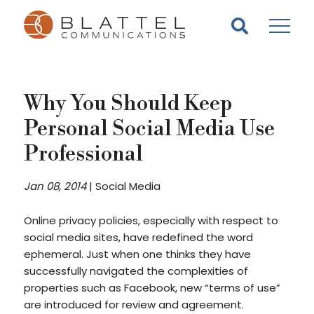
Homepage
Skip
Skip
to
to
content
footer
Why You Should Keep
Personal Social Media Use
Professional
Jan 08, 2014
|
Social Media
Online privacy policies, especially with respect to
social media sites, have redefined the word
ephemeral. Just when one thinks they have
successfully navigated the complexities of
properties such as Facebook, new “terms of use”
are introduced for review and agreement.