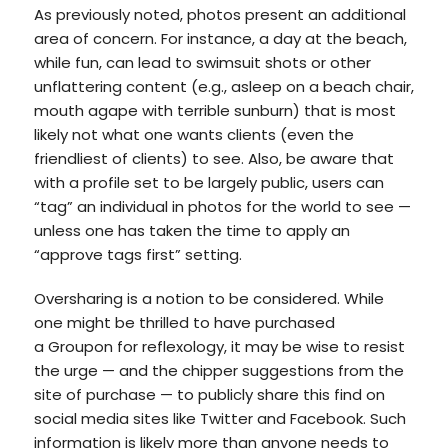
As previously noted, photos present an additional
area of concern. For instance, a day at the beach,
while fun, can lead to swimsuit shots or other
unflattering content (e.g., asleep on a beach chair,
mouth agape with terrible sunburn) that is most
likely not what one wants clients (even the
friendliest of clients) to see. Also, be aware that
with a profile set to be largely public, users can
“tag” an individual in photos for the world to see —
unless one has taken the time to apply an
“approve tags first” setting.
Oversharing is a notion to be considered. While
one might be thrilled to have purchased
a Groupon for reflexology, it may be wise to resist
the urge — and the chipper suggestions from the
site of purchase — to publicly share this find on
social media sites like Twitter and Facebook. Such
information is likely more than anyone needs to