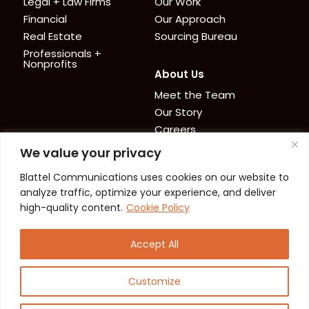
Legal + Law Firms
Our Work
Financial
Our Approach
Real Estate
Sourcing Bureau
Professionals +
Nonprofits
About Us
Meet the Team
Our Story
Careers
We value your privacy
News + Resources
Contact
Blattel Communications uses cookies on our website to
Cookie Policy
News
analyze traffic, optimize your experience, and deliver
Privacy Policy
Resources
high-quality content.
Cookie Policy
Accept All
Customize
© 2026 Blattel Communications. All Rights
Reserved.