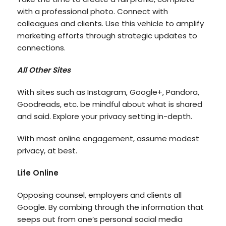
with a professional photo. Connect with
colleagues and clients. Use this vehicle to amplify
marketing efforts through strategic updates to
connections.
All Other Sites
With sites such as Instagram, Google+, Pandora,
Goodreads, etc. be mindful about what is shared
and said. Explore your privacy setting in-depth.
With most online engagement, assume modest
privacy, at best.
Life Online
Opposing counsel, employers and clients all
Google. By combing through the information that
seeps out from one’s personal social media