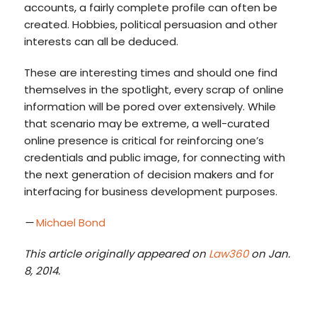
accounts, a fairly complete profile can often be
created. Hobbies, political persuasion and other
interests can all be deduced.
These are interesting times and should one find
themselves in the spotlight, every scrap of online
information will be pored over extensively. While
that scenario may be extreme, a well-curated
online presence is critical for reinforcing one’s
credentials and public image, for connecting with
the next generation of decision makers and for
interfacing for business development purposes.
—
Michael Bond
This article originally appeared on
Law360
on Jan.
8, 2014.