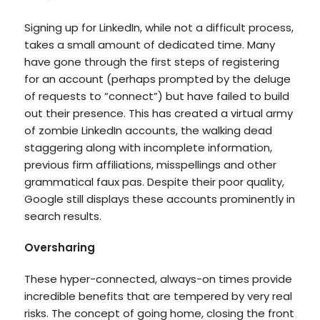
Signing up for LinkedIn, while not a difficult process,
takes a small amount of dedicated time. Many
have gone through the first steps of registering
for an account (perhaps prompted by the deluge
of requests to “connect”) but have failed to build
out their presence. This has created a virtual army
of zombie LinkedIn accounts, the walking dead
staggering along with incomplete information,
previous firm affiliations, misspellings and other
grammatical faux pas. Despite their poor quality,
Google still displays these accounts prominently in
search results.
Oversharing
These hyper-connected, always-on times provide
incredible benefits that are tempered by very real
risks. The concept of going home, closing the front