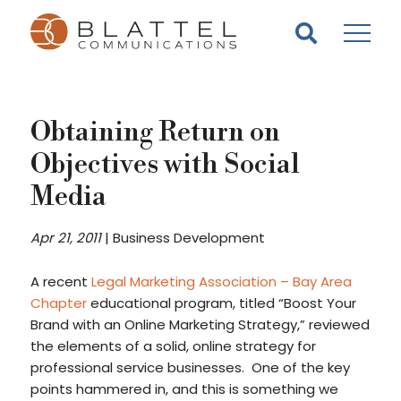
Homepage
Skip
Skip
to
to
content
footer
Obtaining Return on
Objectives with Social
Media
Apr 21, 2011
|
Business Development
A recent
Legal Marketing Association – Bay Area
Chapter
educational program, titled “Boost Your
Brand with an Online Marketing Strategy,” reviewed
the elements of a solid, online strategy for
professional service businesses. One of the key
points hammered in, and this is something we