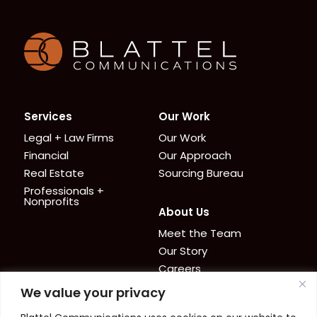
Homepage
Services
Our Work
Legal + Law Firms
Our Work
Financial
Our Approach
Real Estate
Sourcing Bureau
Professionals +
Nonprofits
About Us
Meet the Team
Our Story
Careers
We value your privacy
News + Resources
Contact