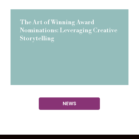
The Art of Winning Award
Nominations: Leveraging Creative
Storytelling
NEWS