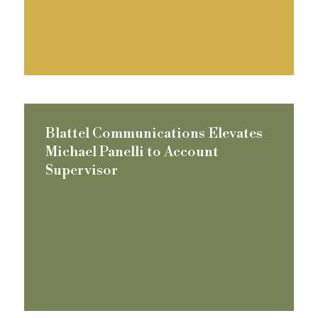
Blattel Communications Elevates
Michael Panelli to Account
Supervisor