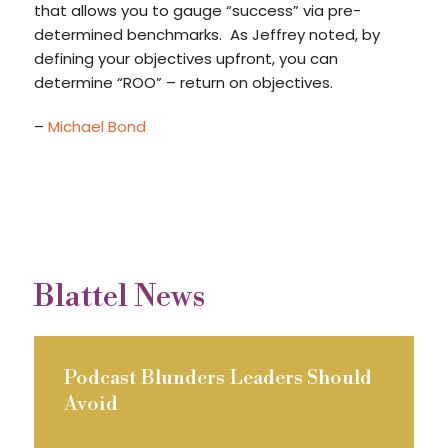
that allows you to gauge “success” via pre-
determined benchmarks. As Jeffrey noted, by
defining your objectives upfront, you can
determine “ROO” – return on objectives.
–
Michael Bond
Blattel News
Podcast Blunders Leaders Should
Avoid