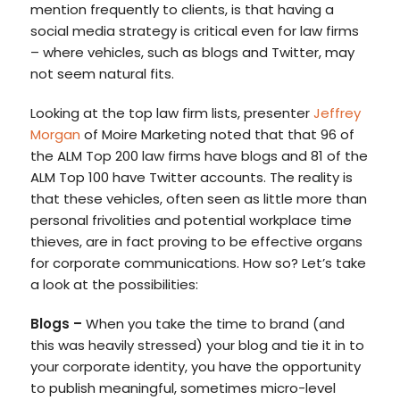
mention frequently to clients, is that having a
social media strategy is critical even for law firms
– where vehicles, such as blogs and Twitter, may
not seem natural fits.
Looking at the top law firm lists, presenter
Jeffrey
Morgan
of Moire Marketing noted that that 96 of
the ALM Top 200 law firms have blogs and 81 of the
ALM Top 100 have Twitter accounts. The reality is
that these vehicles, often seen as little more than
personal frivolities and potential workplace time
thieves, are in fact proving to be effective organs
for corporate communications. How so? Let’s take
a look at the possibilities:
Blogs
–
When you take the time to brand (and
this was heavily stressed) your blog and tie it in to
your corporate identity, you have the opportunity
to publish meaningful, sometimes micro-level