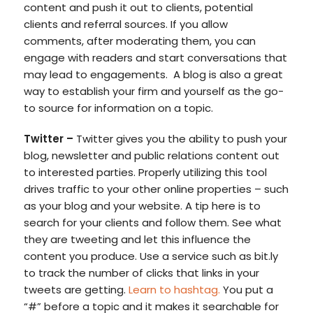
content and push it out to clients, potential
clients and referral sources. If you allow
comments, after moderating them, you can
engage with readers and start conversations that
may lead to engagements. A blog is also a great
way to establish your firm and yourself as the go-
to source for information on a topic.
Twitter –
Twitter gives you the ability to push your
blog, newsletter and public relations content out
to interested parties. Properly utilizing this tool
drives traffic to your other online properties – such
as your blog and your website. A tip here is to
search for your clients and follow them. See what
they are tweeting and let this influence the
content you produce. Use a service such as bit.ly
to track the number of clicks that links in your
tweets are getting.
Learn to hashtag.
You put a
“#” before a topic and it makes it searchable for