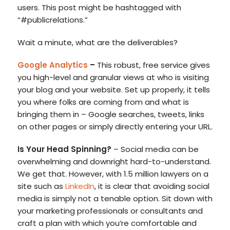
users. This post might be hashtagged with
“#publicrelations.”
Wait a minute, what are the deliverables?
Google Analytics
–
This robust, free service gives
you high-level and granular views at who is visiting
your blog and your website. Set up properly, it tells
you where folks are coming from and what is
bringing them in – Google searches, tweets, links
on other pages or simply directly entering your URL.
Is Your Head Spinning?
– Social media can be
overwhelming and downright hard-to-understand.
We get that. However, with 1.5 million lawyers on a
site such as
LinkedIn
, it is clear that avoiding social
media is simply not a tenable option. Sit down with
your marketing professionals or consultants and
craft a plan with which you’re comfortable and