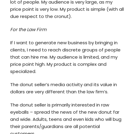
lot of people. My audience is very large, as my
price point is very low. My product is simple (with all
due respect to the cronut).
For the Law Firm
If I want to generate new business by bringing in
clients, I need to reach discrete groups of people
that can hire me. My audience is limited, and my
price point high. My product is complex and
specialized.
The donut seller’s media activity and its value in
dollars are very different than the law firm’s.
The donut seller is primarily interested in raw
eyeballs – spread the news of the new donut far
and wide. Adults, teens and even kids who will bug
their parents/guardians are all potential
customers.