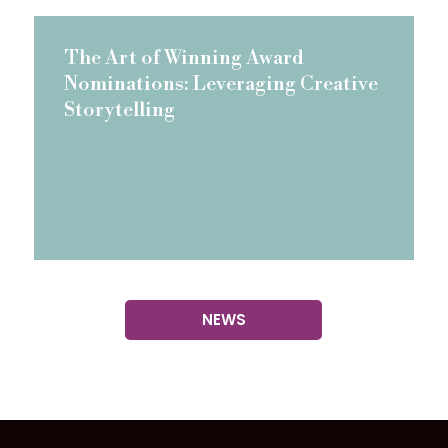
The Art of Winning Award
Nominations: Leveraging Creative
Storytelling
NEWS