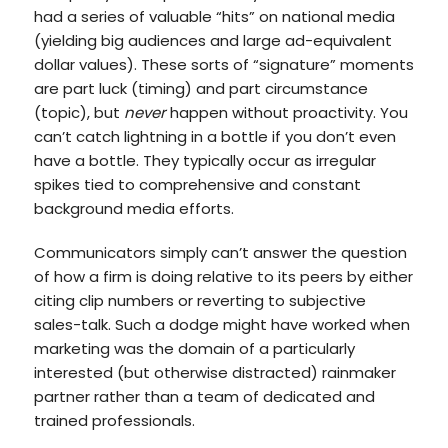
had a series of valuable “hits” on national media
(yielding big audiences and large ad-equivalent
dollar values). These sorts of “signature” moments
are part luck (timing) and part circumstance
(topic), but
never
happen without proactivity. You
can’t catch lightning in a bottle if you don’t even
have a bottle. They typically occur as irregular
spikes tied to comprehensive and constant
background media efforts.
Communicators simply can’t answer the question
of how a firm is doing relative to its peers by either
citing clip numbers or reverting to subjective
sales-talk. Such a dodge might have worked when
marketing was the domain of a particularly
interested (but otherwise distracted) rainmaker
partner rather than a team of dedicated and
trained professionals.