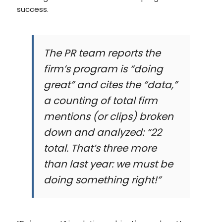
success.
The PR team reports the
firm’s program is “doing
great” and cites the “data,”
a counting of total firm
mentions (or clips) broken
down and analyzed: “22
total. That’s three more
than last year: we must be
doing something right!”