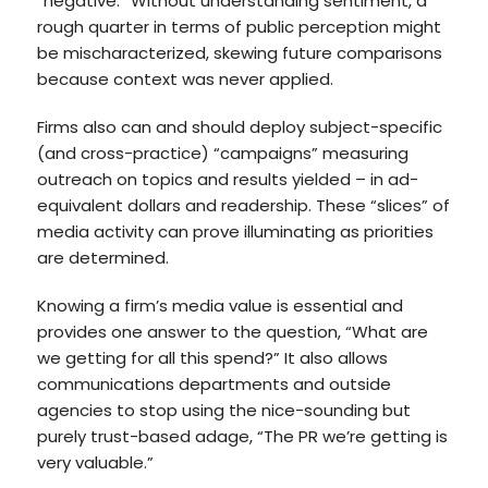
“negative.” Without understanding sentiment, a
rough quarter in terms of public perception might
be mischaracterized, skewing future comparisons
because context was never applied.
Firms also can and should deploy subject-specific
(and cross-practice) “campaigns” measuring
outreach on topics and results yielded – in ad-
equivalent dollars and readership. These “slices” of
media activity can prove illuminating as priorities
are determined.
Knowing a firm’s media value is essential and
provides one answer to the question, “What are
we getting for all this spend?” It also allows
communications departments and outside
agencies to stop using the nice-sounding but
purely trust-based adage, “The PR we’re getting is
very valuable.”