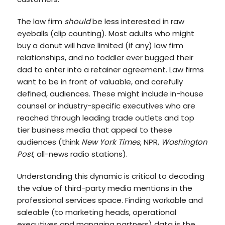
The law firm
should
be less interested in raw
eyeballs (clip counting). Most adults who might
buy a donut will have limited (if any) law firm
relationships, and no toddler ever bugged their
dad to enter into a retainer agreement. Law firms
want to be in front of valuable, and carefully
defined, audiences. These might include in-house
counsel or industry-specific executives who are
reached through leading trade outlets and top
tier business media that appeal to these
audiences (think
New York Times
, NPR,
Washington
Post
, all-news radio stations).
Understanding this dynamic is critical to decoding
the value of third-party media mentions in the
professional services space. Finding workable and
saleable (to marketing heads, operational
executives and managing partners) data is the