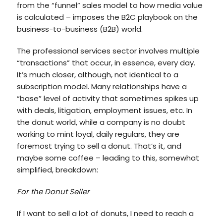
from the “funnel” sales model to how media value
is calculated – imposes the B2C playbook on the
business-to-business (B2B) world.
The professional services sector involves multiple
“transactions” that occur, in essence, every day.
It’s much closer, although, not identical to a
subscription model. Many relationships have a
“base” level of activity that sometimes spikes up
with deals, litigation, employment issues, etc. In
the donut world, while a company is no doubt
working to mint loyal, daily regulars, they are
foremost trying to sell a donut. That’s it, and
maybe some coffee – leading to this, somewhat
simplified, breakdown:
For the Donut Seller
If I want to sell a lot of donuts, I need to reach a