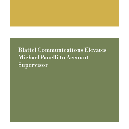
Blattel Communications Elevates
Michael Panelli to Account
Supervisor