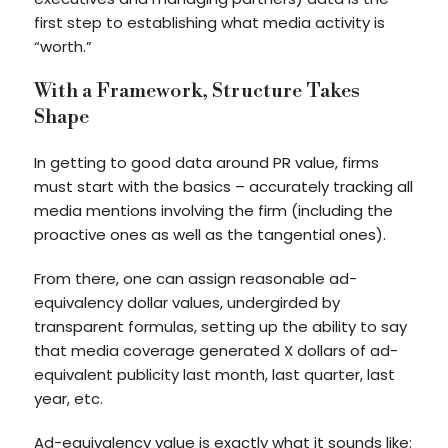
first step to establishing what media activity is
“worth.”
With a Framework, Structure Takes
Shape
In getting to good data around PR value, firms
must start with the basics – accurately tracking all
media mentions involving the firm (including the
proactive ones as well as the tangential ones).
From there, one can assign reasonable ad-
equivalency dollar values, undergirded by
transparent formulas, setting up the ability to say
that media coverage generated X dollars of ad-
equivalent publicity last month, last quarter, last
year, etc.
Ad-equivalency value is exactly what it sounds like: