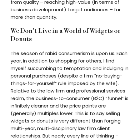
from quality – reaching high-value (in terms of
business development) target audiences – far
more than quantity.
We Don’t Live in a World of Widgets or
Donuts
The season of rabid consumerism is upon us. Each
year, in addition to shopping for others, I find
myself succumbing to temptation and indulging in
personal purchases (despite a firm “no-buying-
things-for-yourself” rule imposed by the wife).
Relative to the law firm and professional services
realm, the business-to-consumer (B2C) “funnel” is
infinitely cleaner and the price points are
(generally) multiples lower. This is to say selling
widgets or donuts is very different than forging
multi-year, multi-disciplinary law firm client
relationships. But nearly every line of thinking –