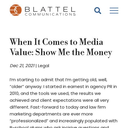
Homepage
Skip
Skip
to
to
content
footer
When It Comes to Media
Value: Show Me the Money
Dec 21, 2021
|
Legal
I’m starting to admit that I’m getting old, well,
“older” anyway. I started in earnest in agency PR in
2010, and the tools we used, the results we
achieved and client expectations were all very
different. Fast-forward to today and law firm
marketing departments are ever more
“professionalized” and increasingly populated with
B-school alums who ask incisive questions and