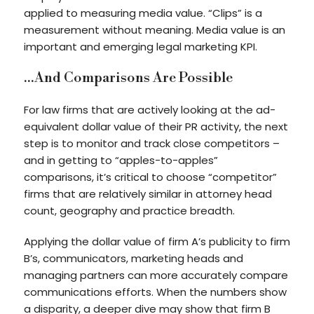
applied to measuring media value. “Clips” is a
measurement without meaning. Media value is an
important and emerging legal marketing KPI.
…And Comparisons Are Possible
For law firms that are actively looking at the ad-
equivalent dollar value of their PR activity, the next
step is to monitor and track close competitors –
and in getting to “apples-to-apples”
comparisons, it’s critical to choose “competitor”
firms that are relatively similar in attorney head
count, geography and practice breadth.
Applying the dollar value of firm A’s publicity to firm
B’s, communicators, marketing heads and
managing partners can more accurately compare
communications efforts. When the numbers show
a disparity, a deeper dive may show that firm B