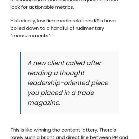
look for actionable metrics.
Historically, law firm media relations KPIs have
boiled down to a handful of rudimentary
“measurements”:
A new client called after
reading a thought
leadership-oriented piece
you placed in a trade
magazine.
This is like winning the content lottery. There’s
rarely such a bright and direct line between PR and