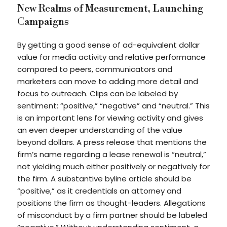
New Realms of Measurement, Launching
Campaigns
By getting a good sense of ad-equivalent dollar
value for media activity and relative performance
compared to peers, communicators and
marketers can move to adding more detail and
focus to outreach. Clips can be labeled by
sentiment: “positive,” “negative” and “neutral.” This
is an important lens for viewing activity and gives
an even deeper understanding of the value
beyond dollars. A press release that mentions the
firm’s name regarding a lease renewal is “neutral,”
not yielding much either positively or negatively for
the firm. A substantive byline article should be
“positive,” as it credentials an attorney and
positions the firm as thought-leaders. Allegations
of misconduct by a firm partner should be labeled