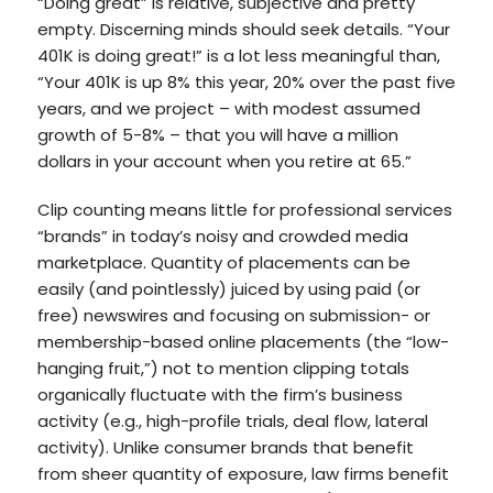
“Doing great” is relative, subjective and pretty
empty. Discerning minds should seek details. “Your
401K is doing great!” is a lot less meaningful than,
“Your 401K is up 8% this year, 20% over the past five
years, and we project – with modest assumed
growth of 5-8% – that you will have a million
dollars in your account when you retire at 65.”
Clip counting means little for professional services
“brands” in today’s noisy and crowded media
marketplace. Quantity of placements can be
easily (and pointlessly) juiced by using paid (or
free) newswires and focusing on submission- or
membership-based online placements (the “low-
hanging fruit,”) not to mention clipping totals
organically fluctuate with the firm’s business
activity (e.g., high-profile trials, deal flow, lateral
activity). Unlike consumer brands that benefit
from sheer quantity of exposure, law firms benefit