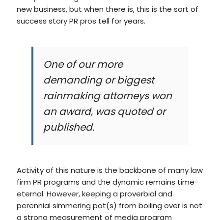
new business, but when there is, this is the sort of
success story PR pros tell for years.
One of our more
demanding or biggest
rainmaking attorneys won
an award, was quoted or
published.
Activity of this nature is the backbone of many law
firm PR programs and the dynamic remains time-
eternal. However, keeping a proverbial and
perennial simmering pot(s) from boiling over is not
a strong measurement of media program