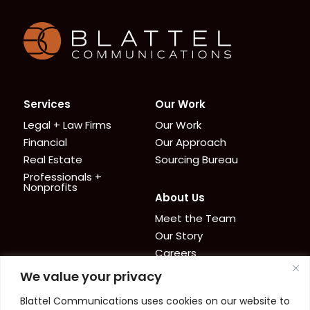
Homepage
Services
Our Work
Legal + Law Firms
Our Work
Financial
Our Approach
Real Estate
Sourcing Bureau
Professionals +
Nonprofits
About Us
Meet the Team
Our Story
Careers
We value your privacy
News + Resources
Contact
Blattel Communications uses cookies on our website to
Cookie Policy