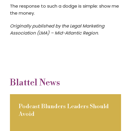
The response to such a dodge is simple: show me
the money.
Originally published by the Legal Marketing
Association (LMA) – Mid-Atlantic Region
.
Blattel News
Podcast Blunders Leaders Should
Avoid