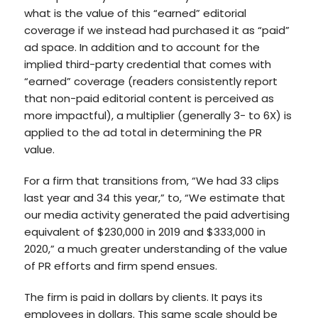
what is the value of this “earned” editorial
coverage if we instead had purchased it as “paid”
ad space. In addition and to account for the
implied third-party credential that comes with
“earned” coverage (readers consistently report
that non-paid editorial content is perceived as
more impactful), a multiplier (generally 3- to 6X) is
applied to the ad total in determining the PR
value.
For a firm that transitions from, “We had 33 clips
last year and 34 this year,” to, “We estimate that
our media activity generated the paid advertising
equivalent of $230,000 in 2019 and $333,000 in
2020,” a much greater understanding of the value
of PR efforts and firm spend ensues.
The firm is paid in dollars by clients. It pays its
employees in dollars. This same scale should be