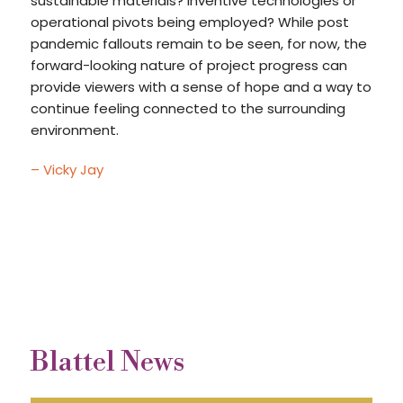
sustainable materials? Inventive technologies or
operational pivots being employed? While post
pandemic fallouts remain to be seen, for now, the
forward-looking nature of project progress can
provide viewers with a sense of hope and a way to
continue feeling connected to the surrounding
environment.
– Vicky Jay
Blattel News