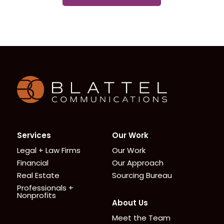
Homepage
Services
Our Work
Legal + Law Firms
Our Work
Financial
Our Approach
Real Estate
Sourcing Bureau
Professionals +
Nonprofits
About Us
Meet the Team