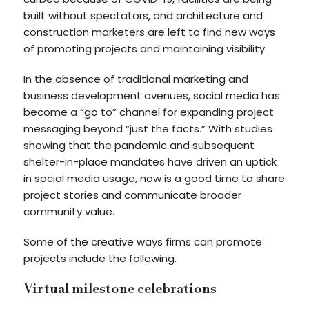
built without spectators, and architecture and
construction marketers are left to find new ways
of promoting projects and maintaining visibility.
In the absence of traditional marketing and
business development avenues, social media has
become a “go to” channel for expanding project
messaging beyond “just the facts.” With studies
showing that the pandemic and subsequent
shelter-in-place mandates have driven an uptick
in social media usage, now is a good time to share
project stories and communicate broader
community value.
Some of the creative ways firms can promote
projects include the following.
Virtual milestone celebrations