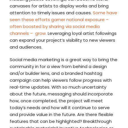
canvases for artists to display works and bring
attention to timely issues and causes.
Some have
seen these efforts garner national exposure –
often boosted by sharing via social media
channels
–
grow.
Leveraging loyal artist followings
can expand your project’s visibility to new viewers
and audiences.
Social media marketing is a great way to bring the
community in for a view from behind a design
and/or builder lens, and a branded hashtag
campaign can help viewers follow progress with
real-time updates. With so much uncertainty
about the future, messaging should incorporate
how, once completed, the project will meet
today’s needs and how will it continue to serve
and provide value in the future. Are there flexible
features that can be highlighted? Breakthrough