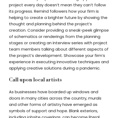
project every day doesn’t mean they can’t follow
its progress. Remind followers how your firm is
helping to create a brighter future by showing the
thought and planning behind the project’s
creation. Consider providing a sneak-peek glimpse
of schematics or renderings from the planning
stages or creating an interview series with project
team members talking about different aspects of
the project’s development. Showcase your firm’s
experience in executing innovative techniques and
applying creative solutions during a pandemic.
Call upon local artists
As businesses have boarded up windows and
doors in many cities across the country, murals
and other forms of artistry have emerged as
symbols of support and hope. Blank exteriors,
including jobsite coverings, can become literal