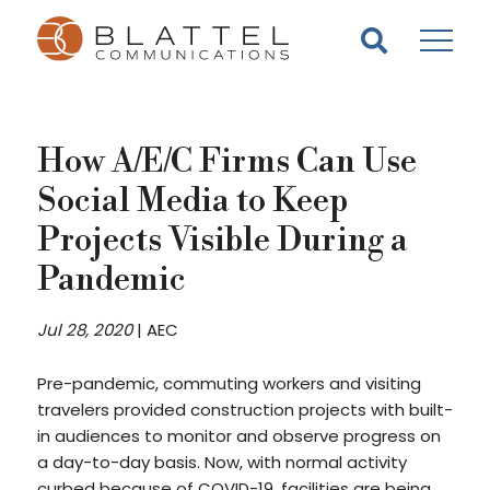
Homepage
Skip
Skip
to
to
content
footer
How A/E/C Firms Can Use
Social Media to Keep
Projects Visible During a
Pandemic
Jul 28, 2020
|
AEC
Pre-pandemic, commuting workers and visiting
travelers provided construction projects with built-
in audiences to monitor and observe progress on
a day-to-day basis. Now, with normal activity
curbed because of COVID-19, facilities are being