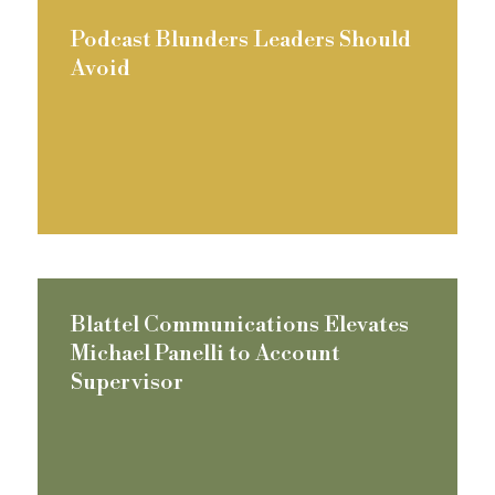
Podcast Blunders Leaders Should
Avoid
Blattel Communications Elevates
Michael Panelli to Account
Supervisor