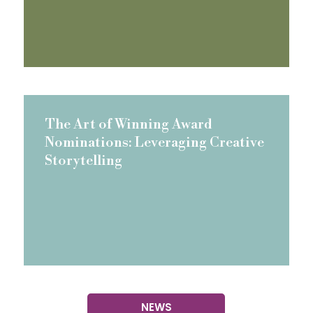
The Art of Winning Award
Nominations: Leveraging Creative
Storytelling
NEWS