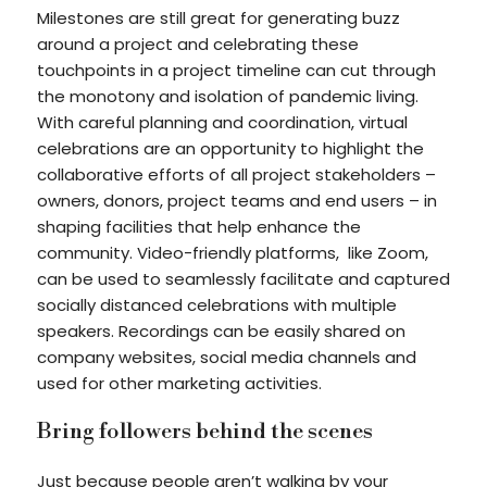
Milestones are still great for generating buzz
around a project and celebrating these
touchpoints in a project timeline can cut through
the monotony and isolation of pandemic living.
With careful planning and coordination, virtual
celebrations are an opportunity to highlight the
collaborative efforts of all project stakeholders –
owners, donors, project teams and end users – in
shaping facilities that help enhance the
community. Video-friendly platforms, like Zoom,
can be used to seamlessly facilitate and captured
socially distanced celebrations with multiple
speakers. Recordings can be easily shared on
company websites, social media channels and
used for other marketing activities.
Bring followers behind the scenes
Just because people aren’t walking by your