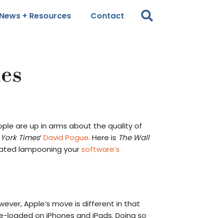
News + Resources
Contact
hes
ople are up in arms about the quality of
York Times
’
David Pogue
. Here is
The Wall
reated lampooning your
software’s
wever, Apple’s move is different in that
e-loaded on iPhones and iPads. Doing so