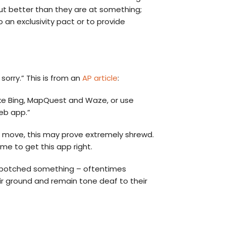
out better than they are at something;
 an exclusivity pact or to provide
orry.” This is from an
AP article
:
ike Bing, MapQuest and Waze, or use
eb app.”
PR move, this may prove extremely shrewd.
e to get this app right.
ave botched something – oftentimes
eir ground and remain tone deaf to their