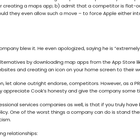
or creating a maps app; b) admit that a competitor is flat-
uld they even allow such a move – to force Apple either into
any blew it. He even apologized, saying he is “extremely s
 alternatives by downloading map apps from the App Store l
ebsites and creating an icon on your home screen to their w
n, let alone outright endorse, competitors. However, as a 
y appreciate Cook’s honesty and give the company some tim
fessional services companies as well, is that if you truly h
policy. One of the worst things a company can do is stand th
cism.
ng relationships: