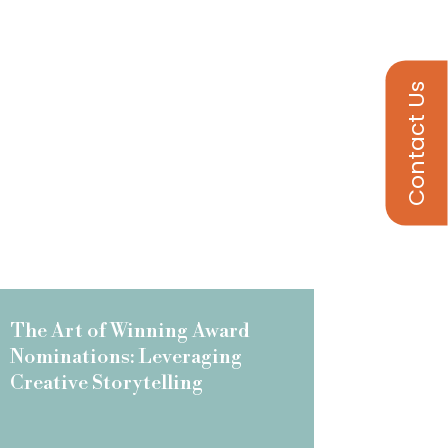
Contact Us
The Art of Winning Award
Nominations: Leveraging
Creative Storytelling