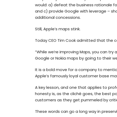
would: a) defeat the business rationale f
and c) provide Google with leverage – sho
additional concessions.
Still, Apple’s maps stink.
Today CEO Tim Cook admitted that the comp
“While we’re improving Maps, you can try
Google or Nokia maps by going to their w
It is a bold move for a company to mentio
Apple’s famously loyal customer base ma
A key lesson, and one that applies to pro
honesty is, as the cliché goes, the best 
customers as they get pummeled by criti
These words can go a long way in preservi