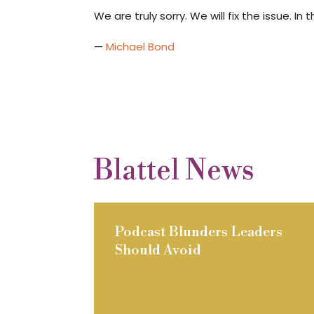
We are truly sorry. We will fix the issue. 
—
Michael Bond
Blattel News
Podcast Blunders Leaders
Should Avoid