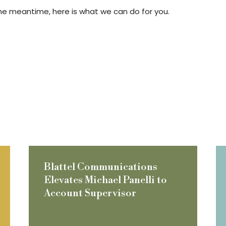
In the meantime, here is what we can do for you.
Blattel Communications
Elevates Michael Panelli to
Account Supervisor