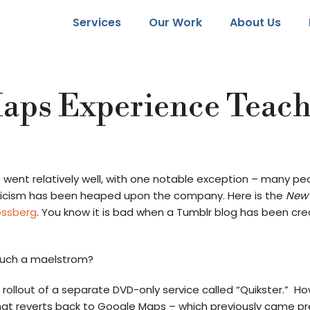
Services
Our Work
About Us
Maps Experience Teac
6 went relatively well, with one notable exception – many pe
iticism has been heaped upon the company. Here is the
New 
ossberg
. You know it is bad when a Tumblr blog has been c
such a maelstrom?
 rollout of a separate DVD-only service called “Quikster.” Ho
hat reverts back to Google Maps – which previously came pr