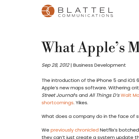
Homepage
Skip
Skip
to
to
content
footer
What Apple’s 
Sep 28, 2012
|
Business Development
The introduction of the iPhone 5 and iOS 
Apple’s new maps software. Withering cr
Street Journal
’s and
All Things D’s
Walt M
shortcomings
. Yikes.
What does a company do in the face of 
We
previously chronicled
Netflix’s botched
they can’t just create a system update t