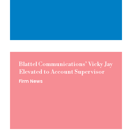
Blattel Communications’ Vicky Jay
Elevated to Account Supervisor
Firm News