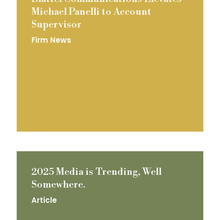
Michael Panelli to Account
Supervisor
Firm News
2025 Media is Trending, Well
Somewhere.
Article