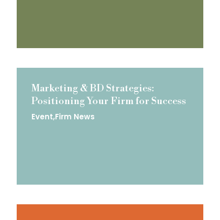
Marketing & BD Strategies:
Positioning Your Firm for Success
Event
Firm News