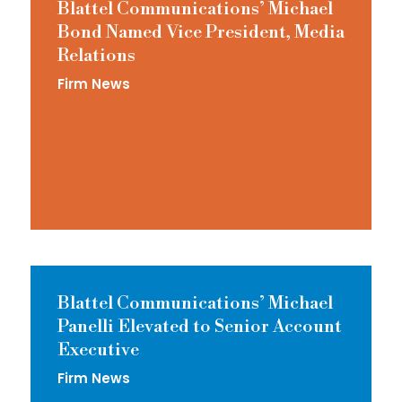
Blattel Communications’ Michael
Bond Named Vice President, Media
Relations
Firm News
Blattel Communications’ Michael
Panelli Elevated to Senior Account
Executive
Firm News