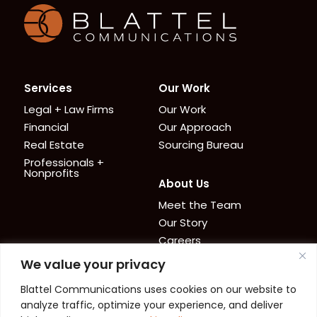
Homepage
Services
Our Work
Legal + Law Firms
Our Work
Financial
Our Approach
Real Estate
Sourcing Bureau
Professionals +
Nonprofits
About Us
Meet the Team
Our Story
Careers
We value your privacy
News + Resources
Contact
Blattel Communications uses cookies on our website to
Cookie Policy
News
analyze traffic, optimize your experience, and deliver
Privacy Policy