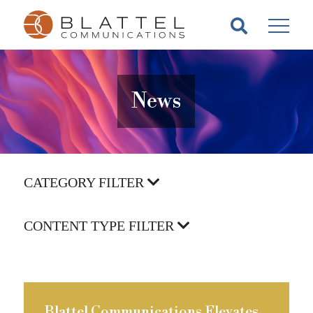
Homepage
Skip
Skip
to
to
content
footer
News
CATEGORY FILTER
CONTENT TYPE FILTER
Blattel Communications Elevates