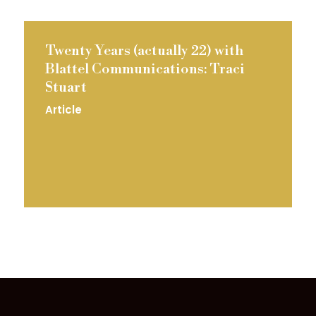
Twenty Years (actually 22) with
Blattel Communications: Traci
Stuart
Article