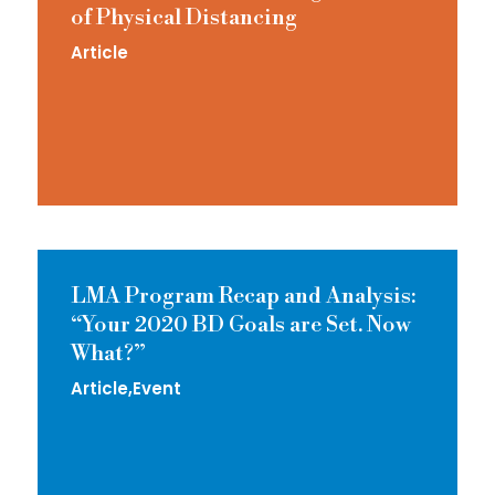
of Physical Distancing
Article
LMA Program Recap and Analysis:
“Your 2020 BD Goals are Set. Now
What?”
Article
Event