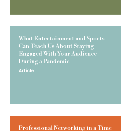
What Entertainment and Sports
Can Teach Us About Staying
Engaged With Your Audience
During a Pandemic
Article
Professional Networking in a Time