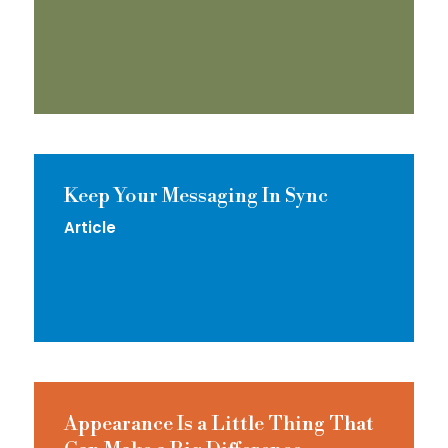
Keep Your Messaging In Sync
Article
Appearance Is a Little Thing That