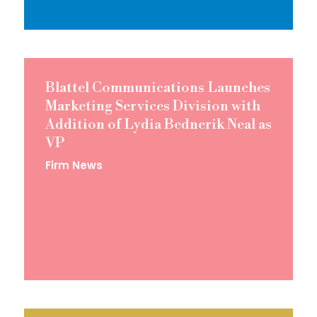
Blattel Communications Launches
Marketing Services Division with
Addition of Lydia Bednerik Neal as
VP
Firm News