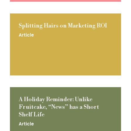
Splitting Hairs on Marketing ROI
Article
A Holiday Reminder: Unlike
Fruitcake, “News” has a Short
Shelf Life
Article