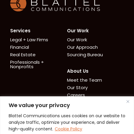
Services
Our Work
Legal + Law Firms
Our Work
Financial
Our Approach
Real Estate
Sourcing Bureau
Professionals +
Nonprofits
About Us
Meet the Team
Our Story
Careers
We value your privacy
News + Resources
Contact
Blattel Communications uses cookies on our website to
Cookie Policy
News
analyze traffic, optimize your experience, and deliver
Privacy Policy
Resources
high-quality content.
Cookie Policy