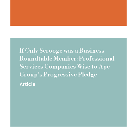
If Only Scrooge was a Business
Roundtable Member: Professional
Services Companies Wise to Ape
Group’s Progressive Pledge
Article