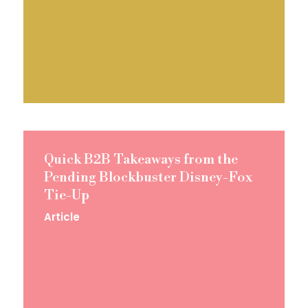
Quick B2B Takeaways from the
Pending Blockbuster Disney-Fox
Tie-Up
Article