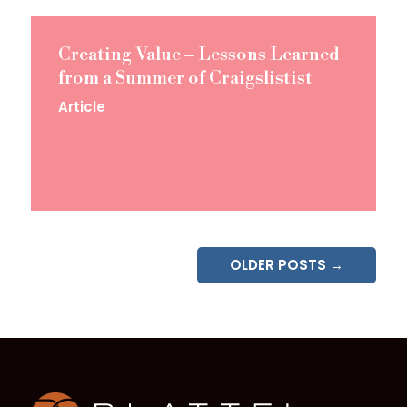
Creating Value – Lessons Learned
from a Summer of Craigslistist
Article
OLDER POSTS →
Homepage