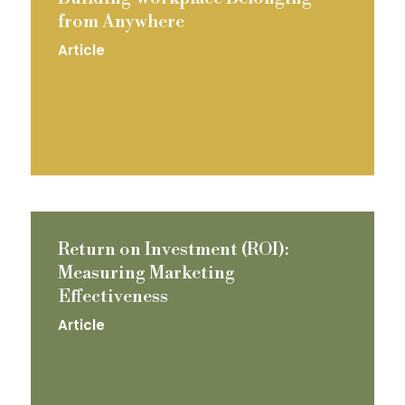
from Anywhere
Article
Return on Investment (ROI):
Measuring Marketing
Effectiveness
Article