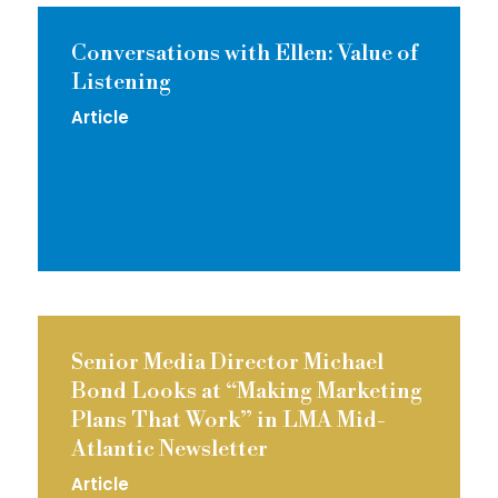
Conversations with Ellen: Value of
Listening
Article
Senior Media Director Michael
Bond Looks at “Making Marketing
Plans That Work” in LMA Mid-
Atlantic Newsletter
Article