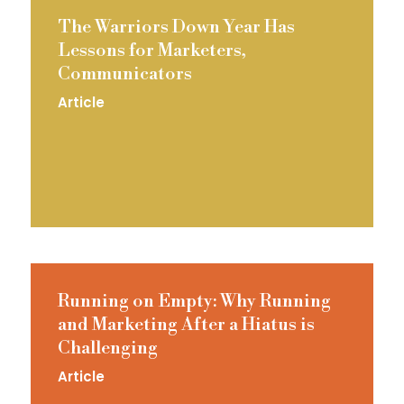
The Warriors Down Year Has
Lessons for Marketers,
Communicators
Article
Running on Empty: Why Running
and Marketing After a Hiatus is
Challenging
Article