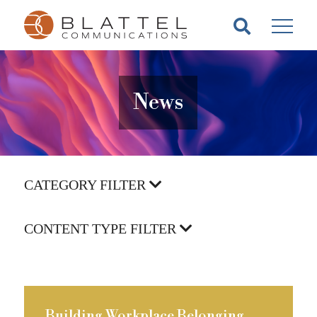
Homepage
Skip
Skip
to
to
content
footer
News
CATEGORY FILTER
CONTENT TYPE FILTER
Building Workplace Belonging