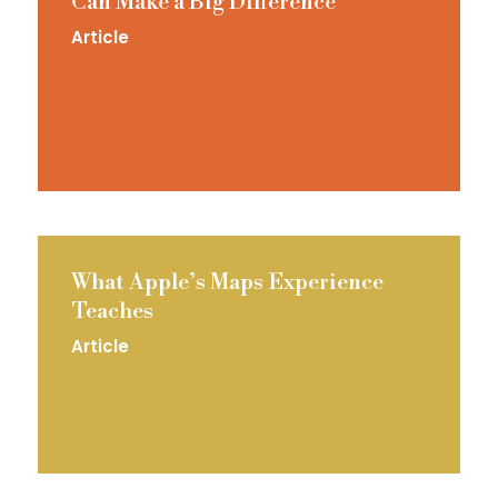
Can Make a Big Difference
Article
What Apple’s Maps Experience
Teaches
Article